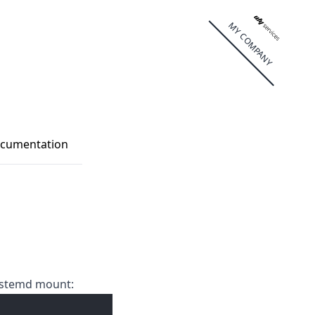
MY COMPANY
cumentation
systemd mount: