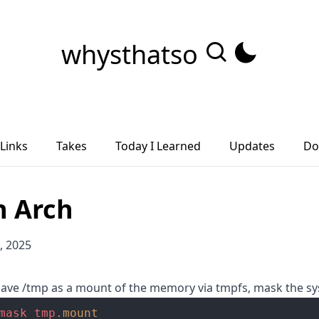
whysthatso
Links
Takes
Today I Learned
Updates
Do
n Arch
, 2025
 have /tmp as a mount of the memory via tmpfs, mask the 
mask
tmp
.mount