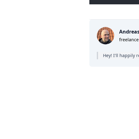
Andrea
freelance
Hey! I'll happil