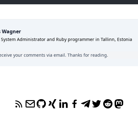
s Wagner
 System Administrator and Ruby programmer in Tallinn, Estonia
y receive your comments
via email
. Thanks for reading.