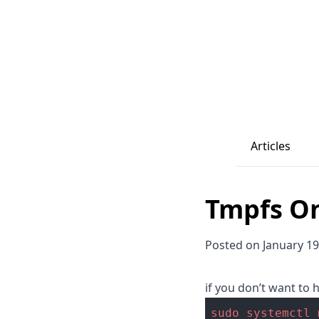
Articles
Tmpfs O
Posted on January 19
if you don’t want to
sudo
systemctl