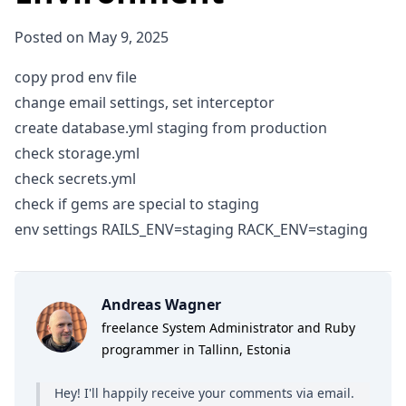
Posted on May 9, 2025
copy prod env file
change email settings, set interceptor
create database.yml staging from production
check storage.yml
check secrets.yml
check if gems are special to staging
env settings RAILS_ENV=staging RACK_ENV=staging
Andreas Wagner
freelance System Administrator and Ruby
programmer in Tallinn, Estonia
Hey! I'll happily receive your comments
via email
.