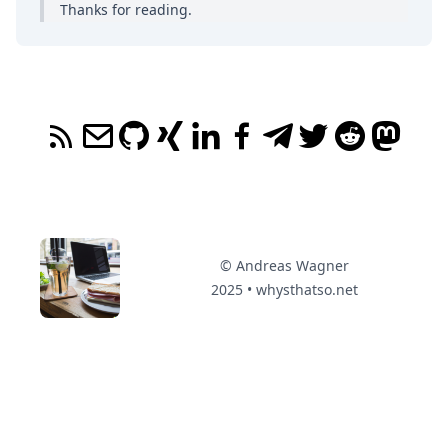
Thanks for reading.
© Andreas Wagner
2025 • whysthatso.net