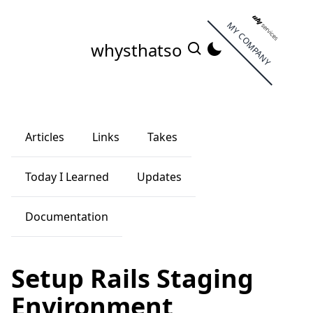
MY COMPANY
whysthatso
Articles
Links
Takes
Today I Learned
Updates
Documentation
Setup Rails Staging
Environment