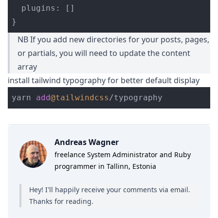
plugins
:
[]
}
NB If you add new directories for your posts, pages,
or partials, you will need to update the content
array
install tailwind typography for better default display
yarn 
add
@tailwindcss
/
Andreas Wagner
freelance System Administrator and Ruby
programmer in Tallinn, Estonia
Hey! I'll happily receive your comments
via email
.
Thanks for reading.