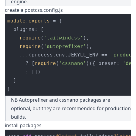
engine.
create a postcss.config.js
module
.
exports
=
{
plugins
:
[
require
(
'
tailwindcss
'
),
require
(
'
autoprefixer
'
),
...(
process
.
env
.
JEKYLL_ENV
==
'
product
?
[
require
(
'
cssnano
'
)({
preset
:
'
def
:
[])
]
}
NB Autoprefixer and cssnano packages are
optional, but they are recommended for production
builds.
install packages