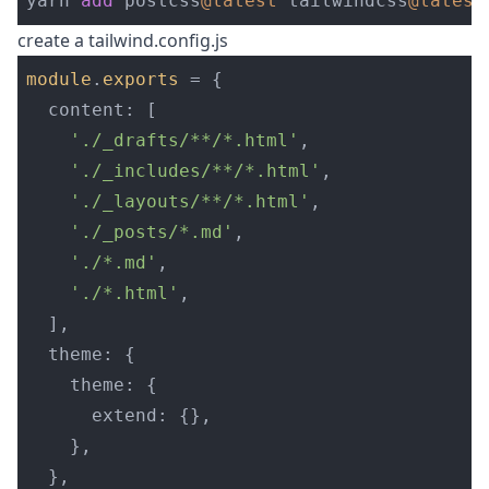
yarn 
add
 postcss
@latest
 tailwindcss
@latest
create a tailwind.config.js
module
.
exports
=
{
content
:
[
'
./_drafts/**/*.html
'
,
'
./_includes/**/*.html
'
,
'
./_layouts/**/*.html
'
,
'
./_posts/*.md
'
,
'
./*.md
'
,
'
./*.html
'
,
],
theme
:
{
theme
:
{
extend
:
{},
},
},