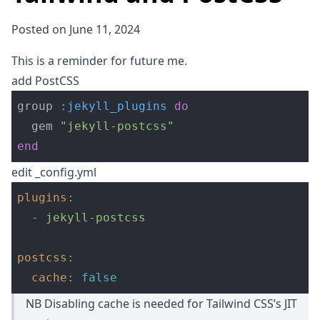
Posted on June 11, 2024
This is a reminder for future me.
add PostCSS
group 
:jekyll_plugins
do
gem 
"jekyll-postcss"
end
edit _config.yml
plugins
:
-
jekyll-postcss
postcss
:
cache
:
false
NB Disabling cache is needed for Tailwind CSS’s JIT