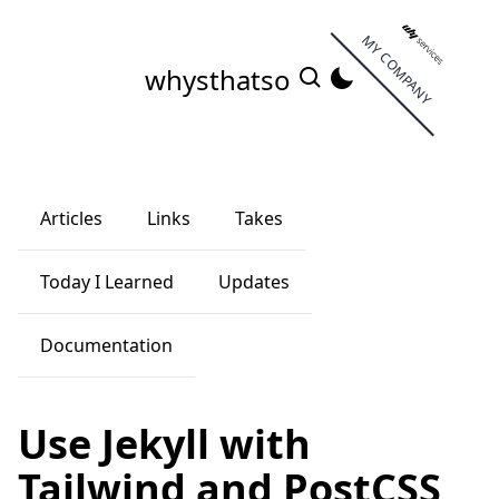
MY COMPANY
whysthatso
Articles
Links
Takes
Today I Learned
Updates
Documentation
Use Jekyll with
Tailwind and PostCSS