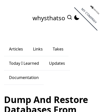
MY COMPANY
whysthatso
Articles
Links
Takes
Today I Learned
Updates
Documentation
Dump And Restore
Databases From