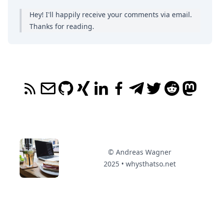
Hey! I'll happily receive your comments
via email
.
Thanks for reading.
© Andreas Wagner
2025 • whysthatso.net