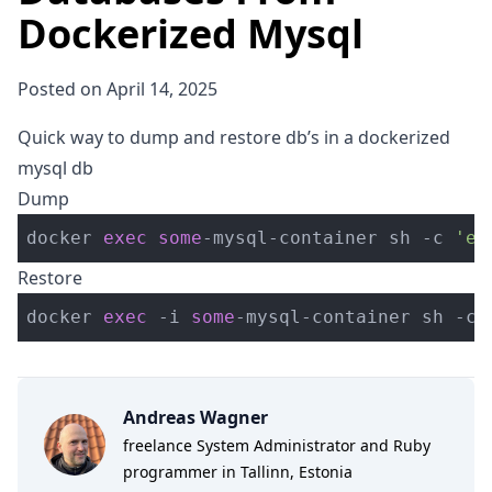
Dockerized Mysql
Posted on April 14, 2025
Quick way to dump and restore db’s in a dockerized
mysql db
Dump
docker 
exec
some
-
mysql
-
container sh 
-
c 
'ex
Restore
docker 
exec
-
i 
some
-
mysql
-
container sh 
-
c 
Andreas Wagner
freelance System Administrator and Ruby
programmer in Tallinn, Estonia