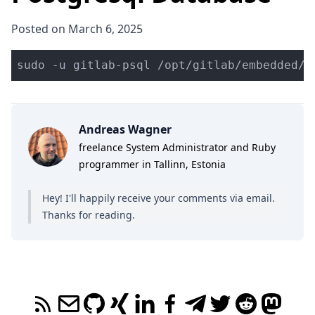
Posted on March 6, 2025
sudo -u gitlab-psql /opt/gitlab/embedded/b
Andreas Wagner
freelance System Administrator and Ruby
programmer in Tallinn, Estonia
Hey! I'll happily receive your comments
via email
.
Thanks for reading.