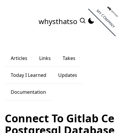
MY COMPANY
whysthatso
Articles
Links
Takes
Today I Learned
Updates
Documentation
Connect To Gitlab Ce
Postgresql Database