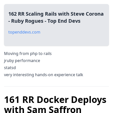
162 RR Scaling Rails with Steve Corona
- Ruby Rogues - Top End Devs
topenddevs.com
Moving from php to rails
jruby performance
statsd
very interesting hands-on experience talk
161 RR Docker Deploys
with Sam Saffron