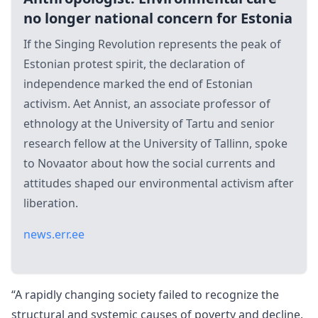
no longer national concern for Estonia
If the Singing Revolution represents the peak of
Estonian protest spirit, the declaration of
independence marked the end of Estonian
activism. Aet Annist, an associate professor of
ethnology at the University of Tartu and senior
research fellow at the University of Tallinn, spoke
to Novaator about how the social currents and
attitudes shaped our environmental activism after
liberation.
news.err.ee
“A rapidly changing society failed to recognize the
structural and systemic causes of poverty and decline.