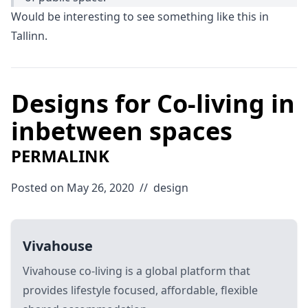
Would be interesting to see something like this in
Tallinn.
Designs for Co-living in
inbetween spaces
PERMALINK
Posted on May 26, 2020
//
design
Vivahouse
Vivahouse co-living is a global platform that
provides lifestyle focused, affordable, flexible