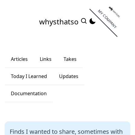
MY COMPANY
whysthatso
Articles
Links
Takes
Today I Learned
Updates
Documentation
Finds I wanted to share, sometimes with