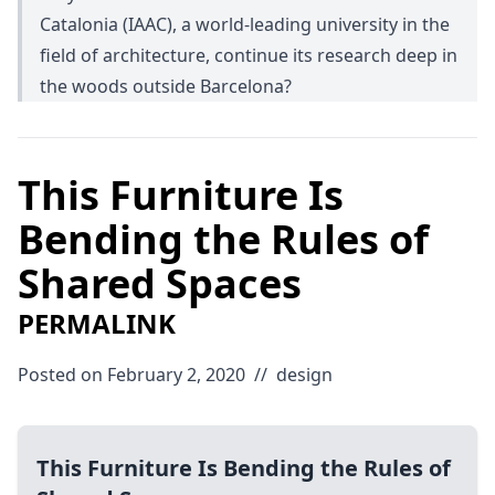
Catalonia (IAAC), a world-leading university in the
field of architecture, continue its research deep in
the woods outside Barcelona?
This Furniture Is
Bending the Rules of
Shared Spaces
PERMALINK
Posted on February 2, 2020
//
design
This Furniture Is Bending the Rules of