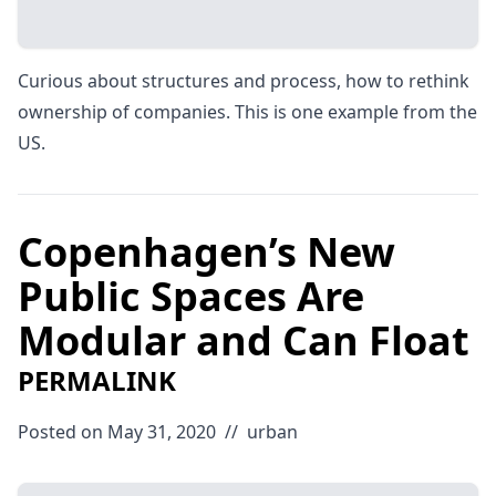
Curious about structures and process, how to rethink
ownership of companies. This is one example from the
US.
Copenhagen’s New
Public Spaces Are
Modular and Can Float
PERMALINK
Posted on May 31, 2020
//
urban