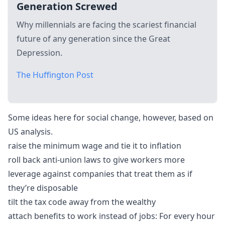
Generation Screwed
Why millennials are facing the scariest financial
future of any generation since the Great
Depression.
The Huffington Post
Some ideas here for social change, however, based on
US analysis.
raise the minimum wage and tie it to inflation
roll back anti-union laws to give workers more
leverage against companies that treat them as if
they’re disposable
tilt the tax code away from the wealthy
attach benefits to work instead of jobs: For every hour