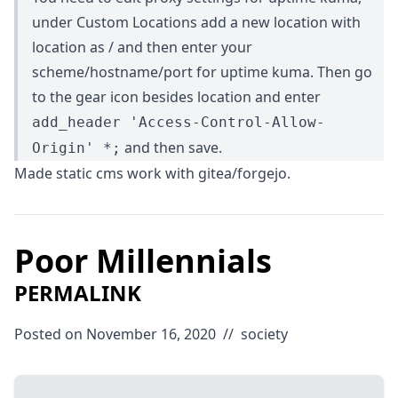
under Custom Locations add a new location with
location as / and then enter your
scheme/hostname/port for uptime kuma. Then go
to the gear icon besides location and enter
add_header 'Access-Control-Allow-
and then save.
Origin' *;
Made static cms work with gitea/forgejo.
Poor Millennials
PERMALINK
Posted on November 16, 2020
//
society