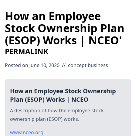
How an Employee
Stock Ownership Plan
(ESOP) Works | NCEO'
PERMALINK
Posted on June 10, 2020
//
concept
business
How an Employee Stock Ownership
Plan (ESOP) Works | NCEO
A description of how the employee stock
ownership plan (ESOP) works.
www.nceo.org