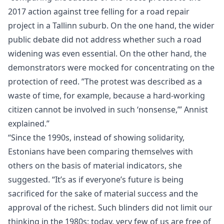
2017 action against tree felling for a road repair
project in a Tallinn suburb. On the one hand, the wider
public debate did not address whether such a road
widening was even essential. On the other hand, the
demonstrators were mocked for concentrating on the
protection of reed. ”The protest was described as a
waste of time, for example, because a hard-working
citizen cannot be involved in such ‘nonsense,’” Annist
explained.”
“Since the 1990s, instead of showing solidarity,
Estonians have been comparing themselves with
others on the basis of material indicators, she
suggested. “It’s as if everyone’s future is being
sacrificed for the sake of material success and the
approval of the richest. Such blinders did not limit our
thinking in the 1980s; today, very few of us are free of