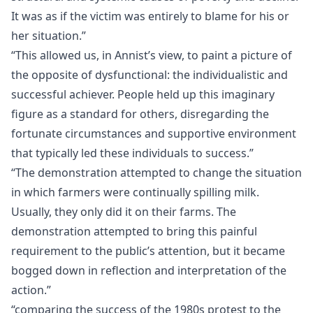
It was as if the victim was entirely to blame for his or
her situation.”
“This allowed us, in Annist’s view, to paint a picture of
the opposite of dysfunctional: the individualistic and
successful achiever. People held up this imaginary
figure as a standard for others, disregarding the
fortunate circumstances and supportive environment
that typically led these individuals to success.”
“The demonstration attempted to change the situation
in which farmers were continually spilling milk.
Usually, they only did it on their farms. The
demonstration attempted to bring this painful
requirement to the public’s attention, but it became
bogged down in reflection and interpretation of the
action.”
“comparing the success of the 1980s protest to the