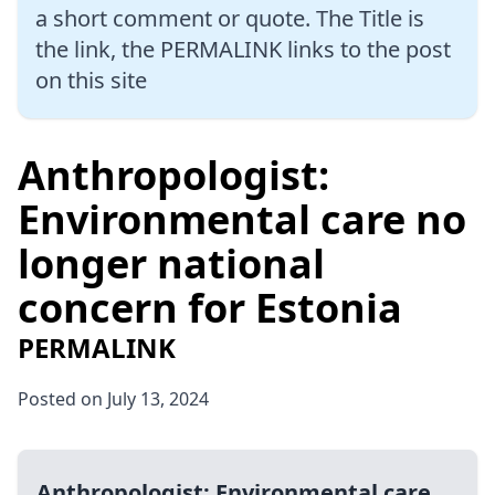
a short comment or quote. The Title is
the link, the PERMALINK links to the post
on this site
Anthropologist:
Environmental care no
longer national
concern for Estonia
PERMALINK
Posted on July 13, 2024
Anthropologist: Environmental care