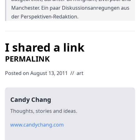
Manchester. Ein paar Diskussionsanregungen aus
der Perspektiven-Redaktion.
I shared a link
PERMALINK
Posted on August 13, 2011
//
art
Candy Chang
Thoughts, stories and ideas.
www.candychang.com