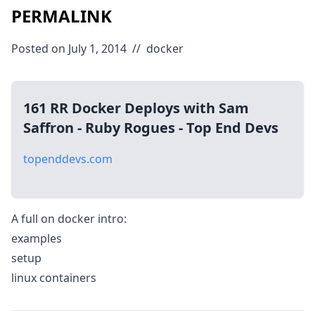
PERMALINK
Posted on July 1, 2014
//
docker
161 RR Docker Deploys with Sam
Saffron - Ruby Rogues - Top End Devs
topenddevs.com
A full on docker intro:
examples
setup
linux containers