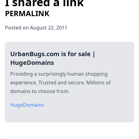
I shared a link
PERMALINK
Posted on August 22, 2011
UrbanBugs.com is for sale |
HugeDomains
Providing a surprisingly human shopping
experience. Trusted and secure. Millions of
domains to choose from.
HugeDomains