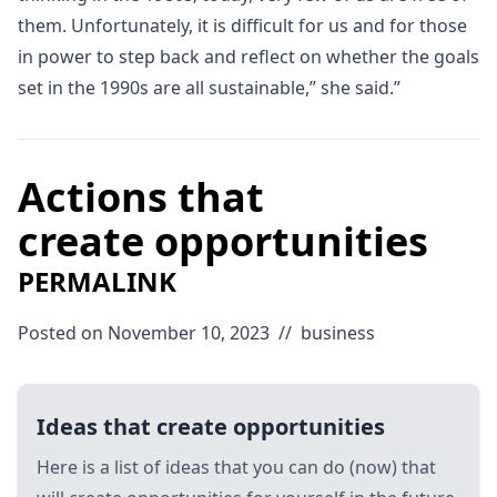
them. Unfortunately, it is difficult for us and for those
in power to step back and reflect on whether the goals
set in the 1990s are all sustainable,” she said.”
Actions that
create opportunities
PERMALINK
Posted on November 10, 2023
//
business
Ideas that create opportunities
Here is a list of ideas that you can do (now) that