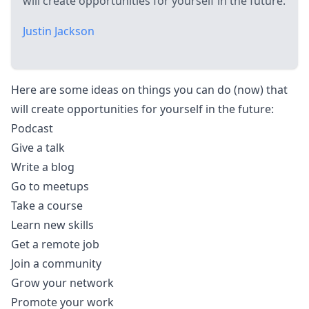
will create opportunities for yourself in the future.
Justin Jackson
Here are some ideas on things you can do (now) that
will create opportunities for yourself in the future:
Podcast
Give a talk
Write a blog
Go to meetups
Take a course
Learn new skills
Get a remote job
Join a community
Grow your network
Promote your work