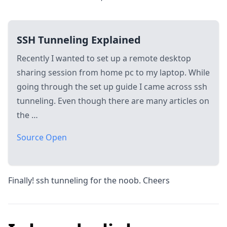
SSH Tunneling Explained
Recently I wanted to set up a remote desktop
sharing session from home pc to my laptop. While
going through the set up guide I came across ssh
tunneling. Even though there are many articles on
the …
Source Open
Finally! ssh tunneling for the noob. Cheers