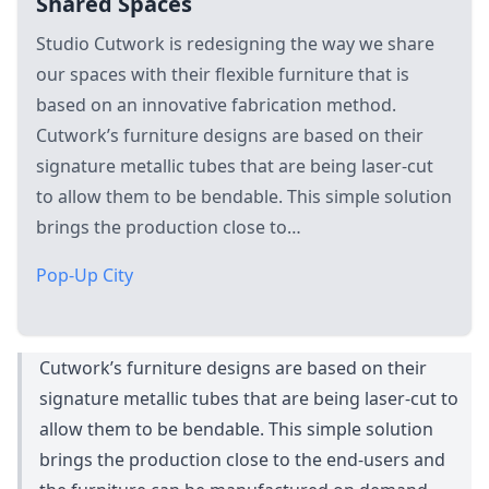
Shared Spaces
Studio Cutwork is redesigning the way we share
our spaces with their flexible furniture that is
based on an innovative fabrication method.
Cutwork’s furniture designs are based on their
signature metallic tubes that are being laser-cut
to allow them to be bendable. This simple solution
brings the production close to…
Pop-Up City
Cutwork’s furniture designs are based on their
signature metallic tubes that are being laser-cut to
allow them to be bendable. This simple solution
brings the production close to the end-users and