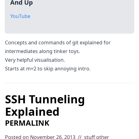
And Up
YouTube
Concepts and commands of git explained for
intermediates along tinker toys.
Very helpful visualisation.
Starts at m=2 to skip annoying intro.
SSH Tunneling
Explained
PERMALINK
Posted on November 26, 2013
//
stuff
other