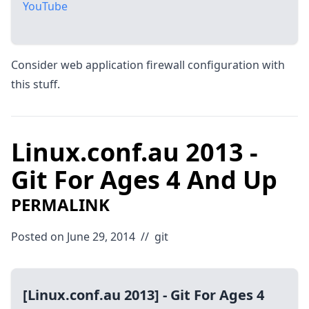
YouTube
Consider web application firewall configuration with
this stuff.
Linux.conf.au 2013 -
Git For Ages 4 And Up
PERMALINK
Posted on June 29, 2014
//
git
[Linux.conf.au 2013] - Git For Ages 4