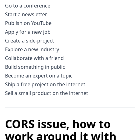
Go to a conference
Start a newsletter
Publish on YouTube
Apply for a new job
Create a side-project
Explore a new industry
Collaborate with a friend
Build something in public
Become an expert on a topic
Ship a free project on the internet
Sell a small product on the internet
CORS issue, how to
work around it with