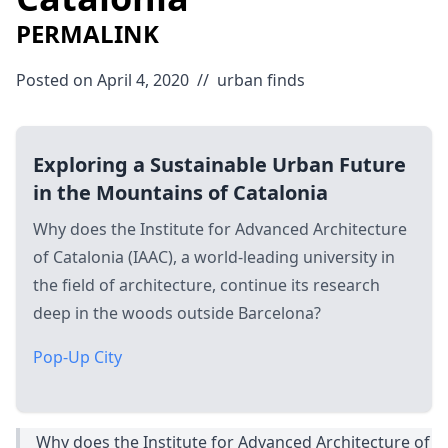
PERMALINK
Posted on April 4, 2020
//
urban
finds
Exploring a Sustainable Urban Future
in the Mountains of Catalonia
Why does the Institute for Advanced Architecture
of Catalonia (IAAC), a world-leading university in
the field of architecture, continue its research
deep in the woods outside Barcelona?
Pop-Up City
Why does the Institute for Advanced Architecture of