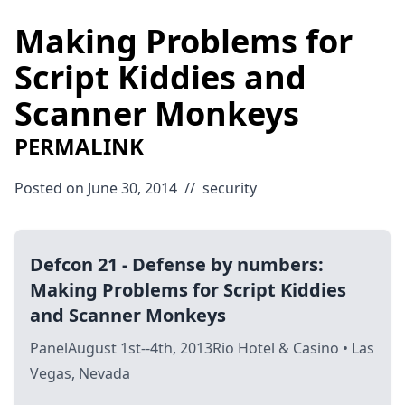
Making Problems for
Script Kiddies and
Scanner Monkeys
PERMALINK
Posted on June 30, 2014
//
security
Defcon 21 - Defense by numbers:
Making Problems for Script Kiddies
and Scanner Monkeys
PanelAugust 1st--4th, 2013Rio Hotel & Casino • Las
Vegas, Nevada