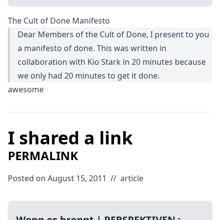
The Cult of Done Manifesto
Dear Members of the Cult of Done, I present to you
a manifesto of done. This was written in
collaboration with Kio Stark in 20 minutes because
we only had 20 minutes to get it done.
awesome
I shared a link
PERMALINK
Posted on August 15, 2011
//
article
Wenn es brennt | PERSPEKTIVEN :