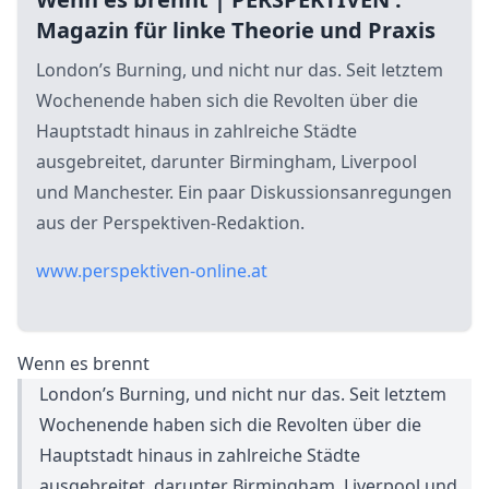
Magazin für linke Theorie und Praxis
London’s Burning, und nicht nur das. Seit letztem
Wochenende haben sich die Revolten über die
Hauptstadt hinaus in zahlreiche Städte
ausgebreitet, darunter Birmingham, Liverpool
und Manchester. Ein paar Diskussionsanregungen
aus der Perspektiven-Redaktion.
www.perspektiven-online.at
Wenn es brennt
London’s Burning, und nicht nur das. Seit letztem
Wochenende haben sich die Revolten über die
Hauptstadt hinaus in zahlreiche Städte
ausgebreitet, darunter Birmingham, Liverpool und