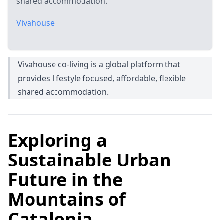
shared accommodation.
Vivahouse
Vivahouse co-living is a global platform that
provides lifestyle focused, affordable, flexible
shared accommodation.
Exploring a
Sustainable Urban
Future in the
Mountains of
Catalonia