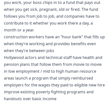
you work, your boss chips in to a fund that pays out
when you get sick, pregnant, old or fired. The fund
follows you from job to job, and companies have to
contribute to it whether you work there a day, a
month or a year.
construction workers have an “hour bank” that fills up
when they’re working and provides benefits even
when they’re between jobs
Hollywood actors and technical staff have health and
pension plans that follow them from movie to movie
in low employment / mid to high human resource
areas launch a program that simply reimbursed
employers for the wages they paid to eligible new hire
improve existing poverty fighting programs and
handouts over basic income