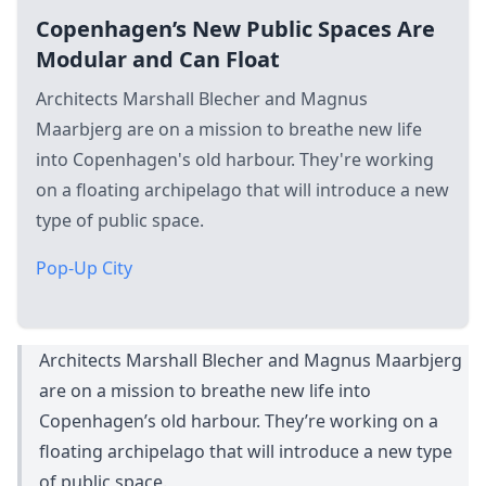
Copenhagen’s New Public Spaces Are
Modular and Can Float
Architects Marshall Blecher and Magnus
Maarbjerg are on a mission to breathe new life
into Copenhagen's old harbour. They're working
on a floating archipelago that will introduce a new
type of public space.
Pop-Up City
Architects Marshall Blecher and Magnus Maarbjerg
are on a mission to breathe new life into
Copenhagen’s old harbour. They’re working on a
floating archipelago that will introduce a new type
of public space.