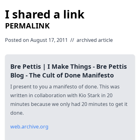
I shared a link
PERMALINK
Posted on August 17, 2011
//
archived
article
Bre Pettis | I Make Things - Bre Pettis
Blog - The Cult of Done Manifesto
I present to you a manifesto of done. This was
written in collaboration with Kio Stark in 20
minutes because we only had 20 minutes to get it
done.
web.archive.org