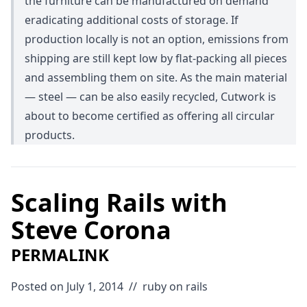
the furniture can be manufactured on demand
eradicating additional costs of storage. If
production locally is not an option, emissions from
shipping are still kept low by flat-packing all pieces
and assembling them on site. As the main material
— steel — can be also easily recycled, Cutwork is
about to become certified as offering all circular
products.
Scaling Rails with
Steve Corona
PERMALINK
Posted on July 1, 2014
//
ruby on rails