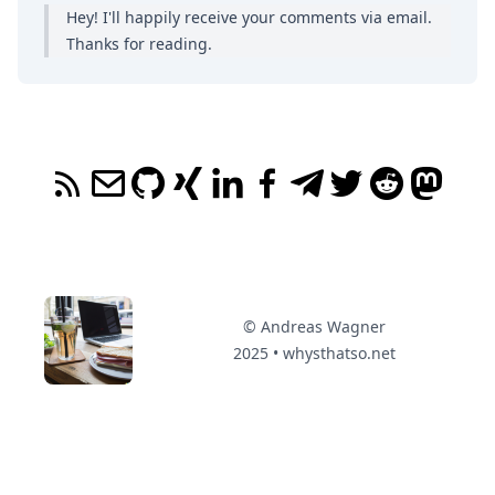
Hey! I'll happily receive your comments
via email
.
Thanks for reading.
© Andreas Wagner
2025 • whysthatso.net