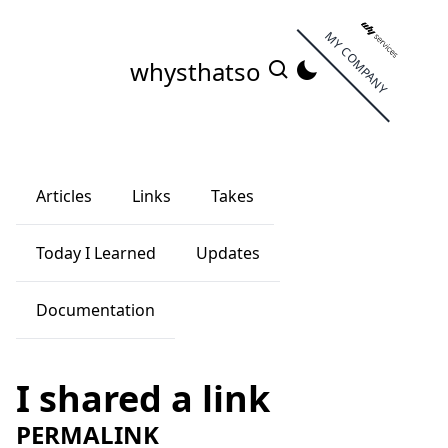
MY COMPANY
whysthatso
Articles
Links
Takes
Today I Learned
Updates
Documentation
I shared a link
PERMALINK