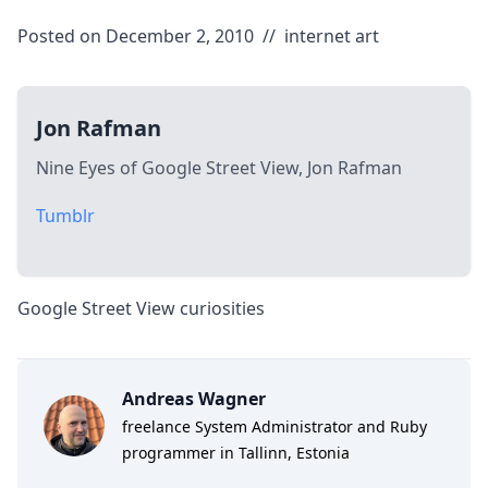
Posted on December 2, 2010
//
internet
art
Jon Rafman
Nine Eyes of Google Street View, Jon Rafman
Tumblr
Google Street View curiosities
Andreas Wagner
freelance System Administrator and Ruby
programmer in Tallinn, Estonia