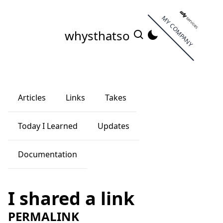
MY COMPANY
whysthatso
Articles
Links
Takes
Today I Learned
Updates
Documentation
I shared a link
PERMALINK