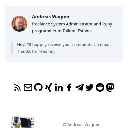
Andreas Wagner
freelance System Administrator and Ruby
programmer in Tallinn, Estonia
Hey! I'll happily receive your comments
via email
.
Thanks for reading.
© Andreas Wagner