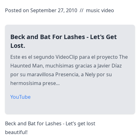
Posted on September 27, 2010
//
music video
Beck and Bat For Lashes - Let's Get
Lost.
Este es el segundo VideoClip para el proyecto The
Haunted Man, muchísimas gracias a Javier Díaz
por su maravillosa Presencia, a Nely por su
hermosísima prese...
YouTube
Beck and Bat for Lashes - Let’s get lost
beautiful!